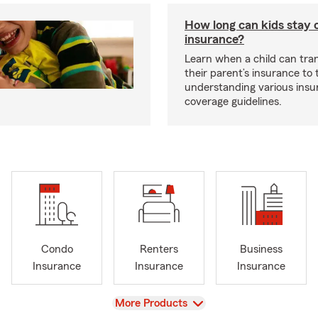
How long can kids stay 
insurance?
Learn when a child can tra
their parent’s insurance to
understanding various insu
.
coverage guidelines.
Condo
Renters
Business
Insurance
Insurance
Insurance
View
More Products