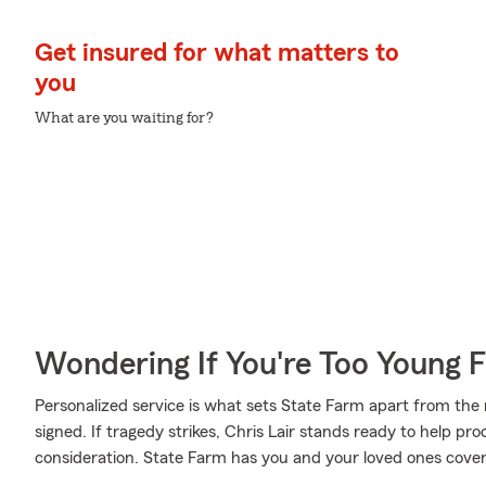
Get insured for what matters to
you
What are you waiting for?
Wondering If You're Too Young F
Personalized service is what sets State Farm apart from the r
signed. If tragedy strikes, Chris Lair stands ready to help pr
consideration. State Farm has you and your loved ones cove