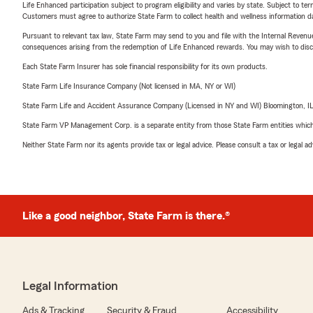
Life Enhanced participation subject to program eligibility and varies by state. Subject to 
Customers must agree to authorize State Farm to collect health and wellness information da
Pursuant to relevant tax law, State Farm may send to you and file with the Internal Revenu
consequences arising from the redemption of Life Enhanced rewards. You may wish to discuss
Each State Farm Insurer has sole financial responsibility for its own products.
State Farm Life Insurance Company (Not licensed in MA, NY or WI)
State Farm Life and Accident Assurance Company (Licensed in NY and WI) Bloomington, I
State Farm VP Management Corp. is a separate entity from those State Farm entities which p
Neither State Farm nor its agents provide tax or legal advice. Please consult a tax or legal 
Like a good neighbor, State Farm is there.®
Legal Information
Ads & Tracking
Security & Fraud
Accessibility