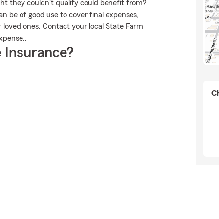
ht they couldn't qualify could benefit from?
n be of good use to cover final expenses,
r loved ones. Contact your local State Farm
Expense..
 Insurance?
Ch