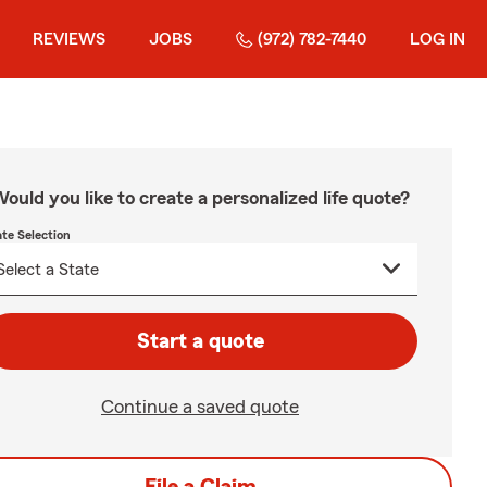
REVIEWS
JOBS
(972) 782-7440
LOG IN
ould you like to create a personalized life quote?
ate Selection
Start a quote
Continue a saved quote