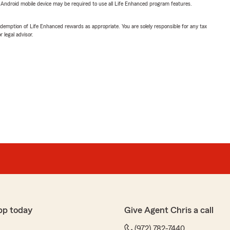
or Android mobile device may be required to use all Life Enhanced program features.
demption of Life Enhanced rewards as appropriate. You are solely responsible for any tax
 legal advisor.
pp today
Give Agent Chris a call
(972) 782-7440