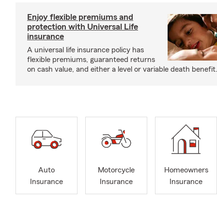
Enjoy flexible premiums and
protection with Universal Life
insurance
A universal life insurance policy has
flexible premiums, guaranteed returns
on cash value, and either a level or variable death benefit
Auto
Motorcycle
Homeowners
Insurance
Insurance
Insurance