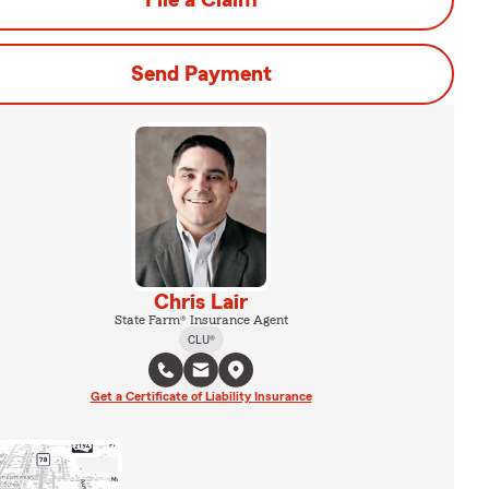
File a Claim
Send Payment
Chris Lair
State Farm® Insurance Agent
CLU®
Get a Certificate of Liability Insurance