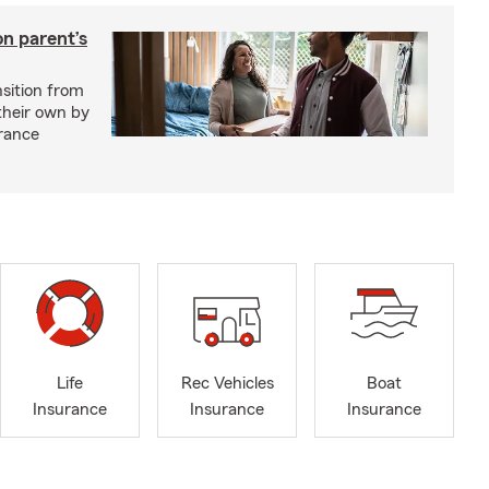
on parent’s
nsition from
 their own by
rance
Life
Rec Vehicles
Boat
Insurance
Insurance
Insurance