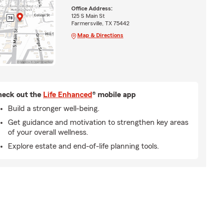
Office Address:
125 S Main St
Farmersville, TX 75442
Map & Directions
eck out the
Life Enhanced
® mobile app
Build a stronger well-being.
Get guidance and motivation to strengthen key areas
of your overall wellness.
Explore estate and end-of-life planning tools.