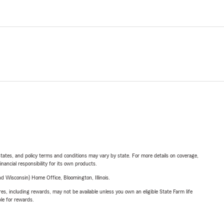
l states, and policy terms and conditions may vary by state. For more details on coverage,
inancial responsibility for its own products.
 Wisconsin) Home Office, Bloomington, Illinois.
s, including rewards, may not be available unless you own an eligible State Farm life
ble for rewards.