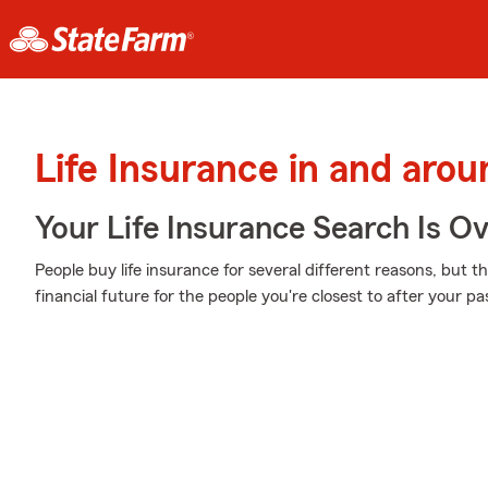
Life Insurance in and arou
Your Life Insurance Search Is O
People buy life insurance for several different reasons, but 
financial future for the people you're closest to after your pa