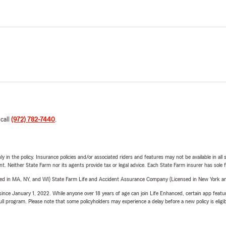
 call
(972) 782-7440
.
y in the policy. Insurance policies and/or associated riders and features may not be available in al
ent. Neither State Farm nor its agents provide tax or legal advice. Each State Farm insurer has sole f
sed in MA, NY, and WI) State Farm Life and Accident Assurance Company (Licensed in New York and
ince January 1, 2022. While anyone over 18 years of age can join Life Enhanced, certain app feature
 full program. Please note that some policyholders may experience a delay before a new policy is eligi