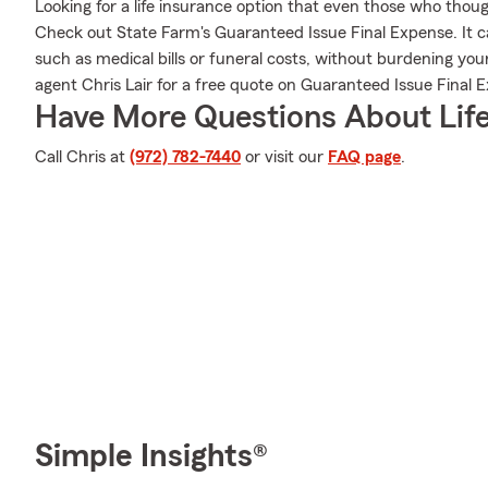
Looking for a life insurance option that even those who thoug
Check out State Farm's Guaranteed Issue Final Expense. It ca
such as medical bills or funeral costs, without burdening you
agent Chris Lair for a free quote on Guaranteed Issue Final 
Have More Questions About Life
Call Chris at
(972) 782-7440
or visit our
FAQ page
.
Simple Insights®