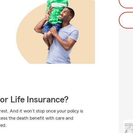
or Life Insurance?
est. And it won’t stop once your policy is
ocess the death benefit with care and
red.