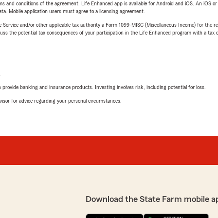
terms and conditions of the agreement. Life Enhanced app is available for Android and iOS. An iOS 
ta. Mobile application users must agree to a licensing agreement.
e Service and/or other applicable tax authority a Form 1099-MISC (Miscellaneous Income) for the re
 the potential tax consequences of your participation in the Life Enhanced program with a tax or
L
rovide banking and insurance products. Investing involves risk, including potential for loss.
advisor for advice regarding your personal circumstances.
Download the State Farm mobile a