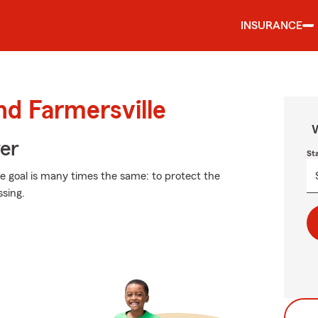
INSURANCE
nd Farmersville
W
ver
St
the goal is many times the same: to protect the
ssing.