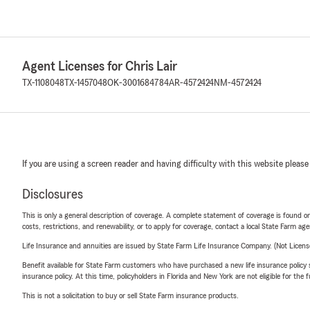
Agent Licenses for Chris Lair
TX-1108048
TX-1457048
OK-3001684784
AR-4572424
NM-4572424
If you are using a screen reader and having difficulty with this website please
Disclosures
This is only a general description of coverage. A complete statement of coverage is found onl
costs, restrictions, and renewability, or to apply for coverage, contact a local State Farm ag
Life Insurance and annuities are issued by State Farm Life Insurance Company. (Not Licen
Benefit available for State Farm customers who have purchased a new life insurance policy s
insurance policy. At this time, policyholders in Florida and New York are not eligible for the
This is not a solicitation to buy or sell State Farm insurance products.