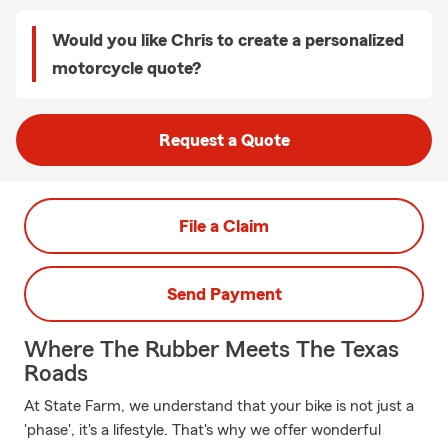
Would you like Chris to create a personalized
motorcycle quote?
Request a Quote
File a Claim
Send Payment
Where The Rubber Meets The Texas
Roads
At State Farm, we understand that your bike is not just a
'phase', it's a lifestyle. That's why we offer wonderful