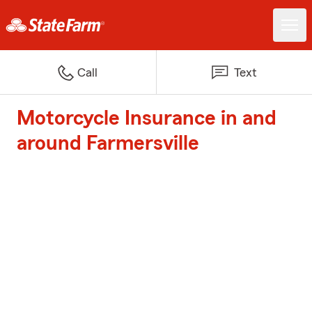
Call
Text
Motorcycle Insurance in and
around Farmersville