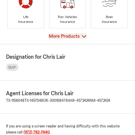
Life
Rec Vehicles
Boat
Insurance
Insurance
Insurance
View
More Products
Designation for Chris Lair
CLU®
Agent Licenses for Chris Lair
TX-1108048
TX-1457048
OK-3001684784
AR-4572424
NM-4572424
If you are using a screen reader and having difficulty with this website
please call
(972) 782-7440
.