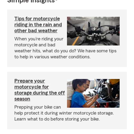
Simple Insights®
Tips for motorcycle
riding in the rain and
other bad weather
When you’re riding your
motorcycle and bad
weather hits, what do you do? We have some tips
to help in various weather conditions.
Prepare your
motorcycle for
storage during the off
season
Prepping your bike can
help protect it during winter motorcycle storage.
Learn what to do before storing your bike.