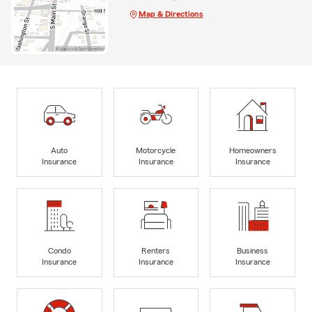
Map & Directions
Auto
Motorcycle
Homeowners
Insurance
Insurance
Insurance
Condo
Renters
Business
Insurance
Insurance
Insurance