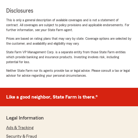
Disclosures
This is only a general description of available coverages and is not a statement of
contract. All coverages are subject to policy provisions and applicable endorsements. For
further information, see your State Farm agent.
Prices are based on rating plans that may vary by state. Coverage options are selected by
the customer, and availability and eligibility may vary.
State Farm VP Management Corp. is a separate entity from those State Farm entities
which provide banking and insurance products. Investing involves risk, including
potential for loss.
Neither State Farm nor its agents provide tax or legal advice. Please consult a tax or legal
advisor for advice regarding your personal circumstances.
Like a good neighbor, State Farm is there.®
Legal Information
Ads & Tracking
Security & Fraud