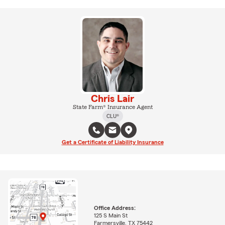
Chris Lair
State Farm® Insurance Agent
CLU®
Get a Certificate of Liability Insurance
Office Address:
125 S Main St
Farmersville, TX 75442