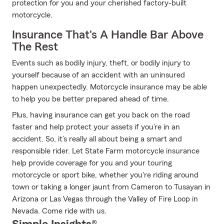
protection for you and your cherished factory-built
motorcycle.
Insurance That's A Handle Bar Above
The Rest
Events such as bodily injury, theft, or bodily injury to
yourself because of an accident with an uninsured
happen unexpectedly. Motorcycle insurance may be able
to help you be better prepared ahead of time.
Plus, having insurance can get you back on the road
faster and help protect your assets if you’re in an
accident. So, it’s really all about being a smart and
responsible rider. Let State Farm motorcycle insurance
help provide coverage for you and your touring
motorcycle or sport bike, whether you're riding around
town or taking a longer jaunt from Cameron to Tusayan in
Arizona or Las Vegas through the Valley of Fire Loop in
Nevada. Come ride with us.