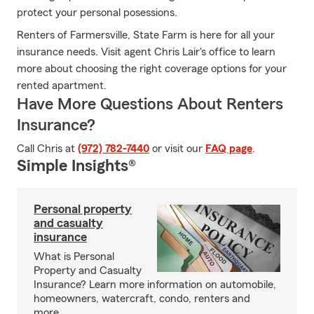
protect your personal posessions.
Renters of Farmersville, State Farm is here for all your
insurance needs. Visit agent Chris Lair's office to learn
more about choosing the right coverage options for your
rented apartment.
Have More Questions About Renters
Insurance?
Call Chris at
(972) 782-7440
or visit our
FAQ page
.
Simple Insights®
Personal property
and casualty
insurance
What is Personal
Property and Casualty
Insurance? Learn more information on automobile,
homeowners, watercraft, condo, renters and
more.