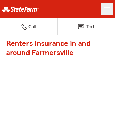
Call
Text
Renters Insurance in and
around Farmersville