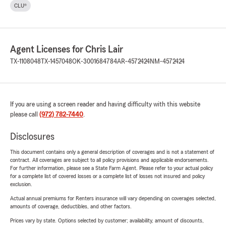
CLU®
Agent Licenses for Chris Lair
TX-1108048
TX-1457048
OK-3001684784
AR-4572424
NM-4572424
If you are using a screen reader and having difficulty with this website
please call
(972) 782-7440
.
Disclosures
This document contains only a general description of coverages and is not a statement of
contract. All coverages are subject to all policy provisions and applicable endorsements.
For further information, please see a State Farm Agent. Please refer to your actual policy
for a complete list of covered losses or a complete list of losses not insured and policy
exclusion.
Actual annual premiums for Renters insurance will vary depending on coverages selected,
amounts of coverage, deductibles, and other factors.
Prices vary by state. Options selected by customer; availability, amount of discounts,