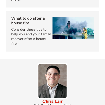
What to do after a
house fire
Consider these tips to
help you and your family
recover after a house
fire.
Chris Lair