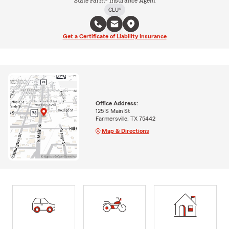
State Farm® Insurance Agent
CLU®
Get a Certificate of Liability Insurance
Office Address:
125 S Main St
Farmersville, TX 75442
Map & Directions