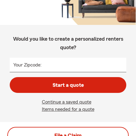
Would you like to create a personalized renters
quote?
Your Zipcode:
Start a quote
Continue a saved quote
Items needed for a quote
File a Claim