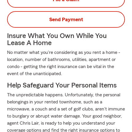
Send Payment
Insure What You Own While You
Lease A Home
No matter what you're considering as you rent a home -
location, number of bathrooms, utilities, apartment or
condo - getting the right insurance can be vital in the
event of the unanticipated.
Help Safeguard Your Personal Items
The unpredictable happens. Unfortunately, the personal
belongings in your rented townhome, such as a
microwave, a couch and a set of golf clubs, aren't immune
to burglary or abrupt water damage. Your good neighbor,
agent Chris Lair, is ready to help you understand your
coverage options and find the right insurance options to