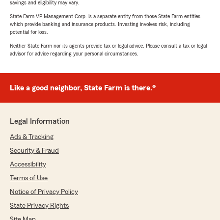
savings and eligibility may vary.
State Farm VP Management Corp. is a separate entity from those State Farm entities
which provide banking and insurance products. Investing involves risk, including
potential for loss.
Neither State Farm nor its agents provide tax or legal advice. Please consult a tax or legal
advisor for advice regarding your personal circumstances.
Like a good neighbor, State Farm is there.®
Legal Information
Ads & Tracking
Security & Fraud
Accessibility
Terms of Use
Notice of Privacy Policy
State Privacy Rights
Site Map