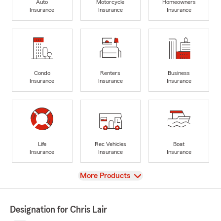
Auto
Motorcycle
Homeowners
Insurance
Insurance
Insurance
Condo
Renters
Business
Insurance
Insurance
Insurance
Life
Rec Vehicles
Boat
Insurance
Insurance
Insurance
View
More Products
Designation for Chris Lair